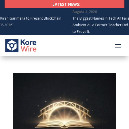
LATEST NEWS:
August 4, 2026
 Garimella to Present Blockchain
The Biggest Names In Tech All Failed to B
6
Ambient AI. A Former Teacher Did It in 6
to Prove It.