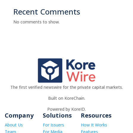
Recent Comments
No comments to show.
The first verified newswire for the private capital markets.
Built on KoreChain.
Powered by KoreID.
Company
Solutions
Resources
About Us
For Issuers
How It Works
Team
For Media
Features