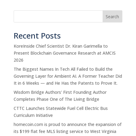
Search
Recent Posts
KoreInside Chief Scientist Dr. Kiran Garimella to
Present Blockchain Governance Research at AMCIS
2026
The Biggest Names In Tech All Failed to Build the
Governing Layer for Ambient AI. A Former Teacher Did
It in 6 Weeks — and He Has the Patents to Prove It.
Wisdom Bridge Authors' First Founding Author
Completes Phase One of The Living Bridge
CTTC Launches Statewide Fuel Cell Electric Bus
Curriculum Initiative
homecoin.com is proud to announce the expansion of
its $199 flat fee MLS listing service to West Virginia