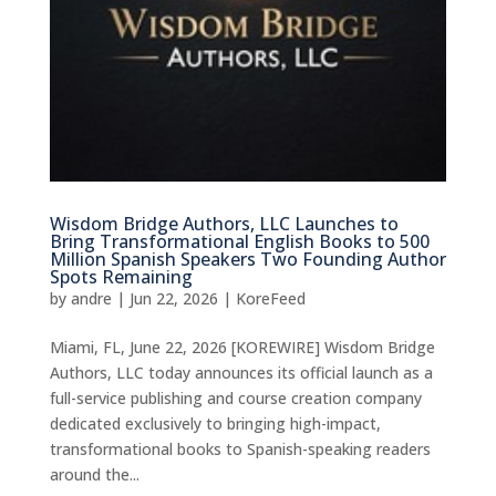
Wisdom Bridge Authors, LLC Launches to
Bring Transformational English Books to 500
Million Spanish Speakers Two Founding Author
Spots Remaining
by
andre
|
Jun 22, 2026
|
KoreFeed
Miami, FL, June 22, 2026 [KOREWIRE] Wisdom Bridge
Authors, LLC today announces its official launch as a
full-service publishing and course creation company
dedicated exclusively to bringing high-impact,
transformational books to Spanish-speaking readers
around the...