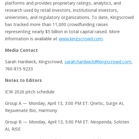
platforms and provides proprietary ratings, analytics, and
research used by retail investors, institutional investors,
universities, and regulatory organizations. To date, Kingscrowd
has tracked more than 11,000 crowdfunding raises
representing nearly $5 billion in total capital raised. More
information is available at
www.kingscrowd.com
.
Media Contact
Sarah Hardwick, Kingscrowd,
sarah.hardwick@kingscrowd.com
,
760-815-9233
Notes to Editors
ICW 2026 pitch schedule:
Group A — Monday, April 13, 3:00 PM ET: Qnetic, Surge AI,
Rejuvenate Bio, Harmony
Group B — Monday, April 13, 5:00 PM ET: Neopenda, Solsten
AI, RISE